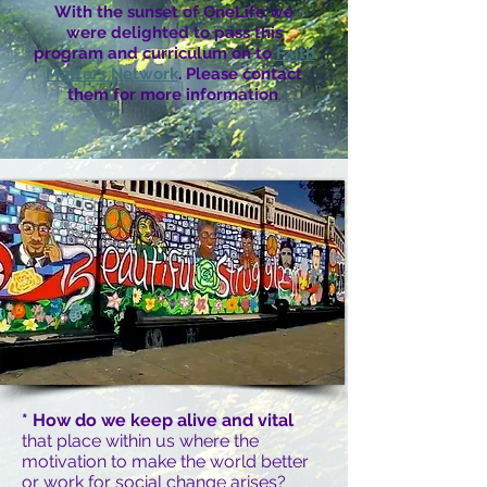
With the sunset of OneLife we
were delighted to pass this
program and curriculum on to
Faith
Matters Network
. Please contact
them for more information
.
* How do we keep alive and vital
that place within us where the
motivation to make the world better
or work for social change arises?