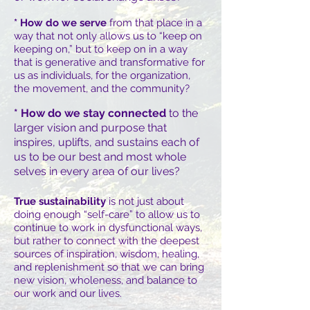
* How do we serve
from that place in a
way that not only allows us to “keep on
keeping on,” but to keep on in a way
that is generative and transformative for
us as individuals, for the organization,
the movement, and the community?
* How do we stay connected
to the
larger vision and purpose that
inspires, uplifts, and sustains each of
us to be our best and most whole
selves in every area of our lives?
True sustainability
is not just about
doing enough “self-care” to allow us to
continue to work in dysfunctional ways,
but rather to connect with the deepest
sources of inspiration, wisdom, healing,
and replenishment so that we can bring
new vision, wholeness, and balance to
our work and our lives.