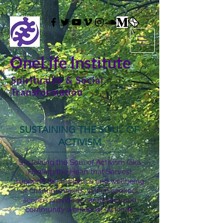
OneLife Institute
Spirituality & Social
Transformation
SUSTAINING THE SOUL OF
ACTIVISM
Sustaining the Soul of Activism (aka
Healing the Heart that Serves)
supports the resilience and wellbeing
of change-makers, justice seekers,
service providers, caregivers, and
community workers of all kinds.