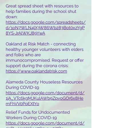
Great spread sheet with resources to
help families during the school shut
down:
https://docs.google.com/spreadsheets/
d/1oN7WLN4lX3W86Wb283Bot0xzYgP
8YS-JrAlWKJ89YwA
Oakland at Risk Match - connecting
healthy younger volunteers with elders
and folks who are
immunocompromised. Request or offer
support during the corona crisis:
https://www.oaklandatrisk.com
Alameda County Houseless Resources
During COVID-19
https://docs.google.com/document/d/
1jA_VTc6kgMJKulAWb9ZpvoGOr6x8He
mFhVV0PqEXtYo
Relief Funds for Undocumented
Workers During COVID-19
https://docs.google.com/document/d/