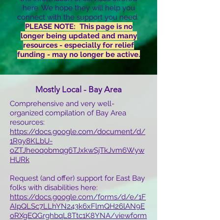
here. We hope they will help you
connect with the support you need.
PLEASE NOTE: This page is no
longer being updated and many
resources - especially for relief
funding - may no longer be active.
Mostly Local - Bay Area
Comprehensive and very well-
organized compilation of Bay Area
resources:
https://docs.google.com/document/d/
1R9y8KLbU-
oZTJheoqobmqg6TJxkwSjTkJvm6Wyw
HURk
Request (and offer) support for East Bay
folks with disabilities here:
https://docs.google.com/forms/d/e/1F
AIpQLSc7LLhYN243k6xFlmQH26lAN9E
oRXgEQGrghbqL8Ttc1K8YNA/viewform