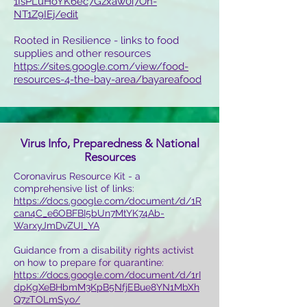
1IsPLuHoYK6ec7Gzxaw0i7On-
NT1Z9IEj/edit
Rooted in Resilience - links to food
supplies and other resources
https://sites.google.com/view/food-
resources-4-the-bay-area/bayareafood
Virus Info, Preparedness & National
Resources
Coronavirus Resource Kit - a
comprehensive list of links:
https://docs.google.com/document/d/1R
can4C_e6OBFBI5bUn7MtYK74Ab-
WarxyJmDvZUI_YA
Guidance from a disability rights activist
on how to prepare for quarantine:
https://docs.google.com/document/d/1rI
dpKgXeBHbmM3KpB5NfjEBue8YN1MbXh
Q7zTOLmSyo/