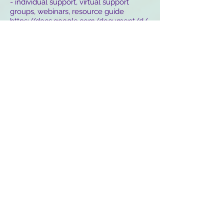
- individual support, virtual support
groups, webinars, resource guide
https://docs.google.com/document/d/
1UVF9Yt6H0SZ8-TujNIiVZZ-
5aRs9b9RW72FLRFKGRvQ/
California Per-Run Mental Health Warm
Line
1-855-845-7415
National Suicide Prevention Life Line
1-800-273
-TALK (8255)
National Domestic Violence Hotline
1-800-799-7233
/
www.thehotline.org
Stay at Home - Online Music Festival &
Events Calendar
https://www.stayathomefest.com/
Donate to Make a Difference