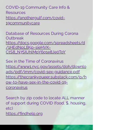
COVID-19 Community Care Info &
Resources
https://anothergulf.com/covid-
19communitycare
Database of Resources During Corona
Outbreak
https://docs.google.com/spreadsheets/d
/1HEdNpLB5p-sieHVK-
CtS8_N7SIUhlMpY6q1e8Je0ToY
Sex in the Time of Coronavirus
https://www1.nyc.gov/assets/doh/downlo
ads/pdf/imm/covid-sex-guidance.pdf
https://thecrankyqueer.substack.com/p/h
ow-to-have-sex-in-the-covid-19-
coronavirus
Search by zip code to locate ALL manner
of support during COVID (food, $, housing,
etc)
https://findhelp.org