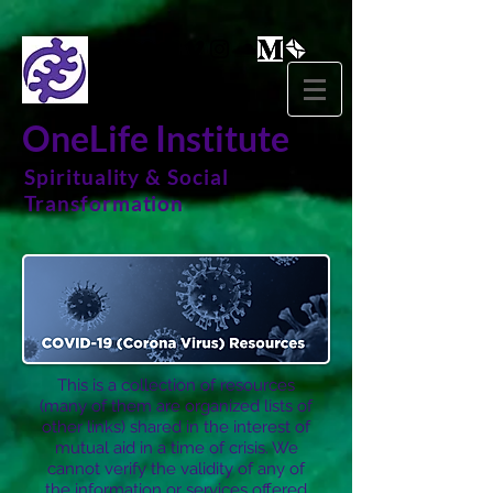
OneLife Institute
Spirituality & Social
Transformation
This is a collection of resources
(many of them are organized lists of
other links) shared in the interest of
mutual aid in a time of crisis. We
cannot verify the validity of any of
the information or services offered