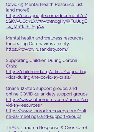
Covid-19 Mental Health Resource List
(and more!)
https://docs.google.com/document/d/
1GKVvUOq7LXV3rww4ndgHyWFuUugE
-w_MnTlalhUqgAw
Mental health and wellness resources
for dealing Coronavirus anxiety:
https://www.virusanxiety.com/
Supporting Children During Corona
Crisis:
https://childmind.org/article/supporting
-kids-during-the-covid-19-crisis/
Online 12-step support groups, and
online COVID-19 anxiety support groups:
https://www.intherooms.com/home/co
vid-19-resources/
https://www.lionrockrecovery.com/onli
ne-aa-meetings-and-support-groups
TRACC (Trauma Response & Crisis Care)