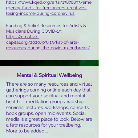
https://www.kqed.org/arts/13876893/eme
rgency-funds-for-freelancers-creatives-
losing-income-during-coronavirus
Funding & Relief Resources for Artists &
Musicians During COVID-19:
https://creative-
capital.org/2020/03/13/list-of-arts-
resources-during-the-covid-19-outbreak/
Mental & Spiritual Wellbeing
There are so many resources and virtual
gatherings coming online each day that
can support your spiritual and mental
health -- meditation groups, worship
services, lectures, workshops, concerts,
book groups, open mic events. Social
media is a great place to look. Below are
a few resources for your wellbeing.
More to be added....