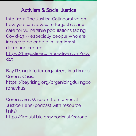
Activism & Social Justice
Info from The Justice Collaborative on
how you can advocate for justice and
care for vulnerable populations facing
Covid-19 -- especially people who are
incarcerated or held in immigrant
detention centers.
https://thejusticecollaborative.com/covi
d19
Bay Rising info for organizers in a time of
Corona Crisis:
https://bayrising.org/organizingduringco
ronavirus
Coronavirus Wisdom from a Social
Justice Lens (podcast with resource
links):
https://irresistible.org/podcast/corona