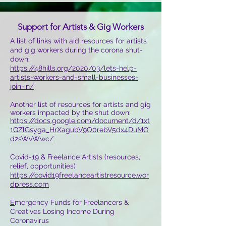
Support for Artists & Gig Workers
A list of links with aid resources for artists
and gig workers during the corona shut-
down:
https://48hills.org/2020/03/lets-help-
artists-workers-and-small-businesses-
join-in/
Another list of resources for artists and gig
workers impacted by the shut down:
https://docs.google.com/document/d/1xt
1QZlGsyga_HrXagubV9O0rebV5dx4DuMO
d2sWvWwc/
Covid-19 & Freelance Artists (resources,
relief, opportunities)
https://covid19freelanceartistresource.wor
dpress.com
E
mergency Funds for Freelancers &
Creatives Losing Income During
Coronavirus