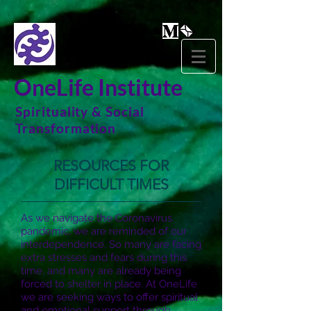
OneLife Institute
Spirituality & Social
Transformation
RESOURCES FOR
DIFFICULT TIMES
As we navigate the Coronavirus
pandemic, we are reminded of our
interdependence. So many are facing
extra stresses and fears during this
time, and many are already being
forced to shelter in place. At OneLife
we are seeking ways to offer spiritual
and emotional support through