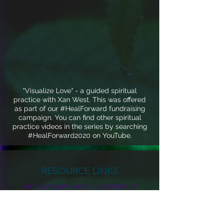
"Visualize Love" - a guided spiritual
practice with Xan West. This was offered
as part of our #HealForward fundraising
campaign. You can find other spiritual
practice videos in the series by searching
#HealForward2020 on YouTube.
RESOURCE LINKS
We have gathered a collection of
resource links including virus
information, mutual aid, housing,
economic support, home schooling,