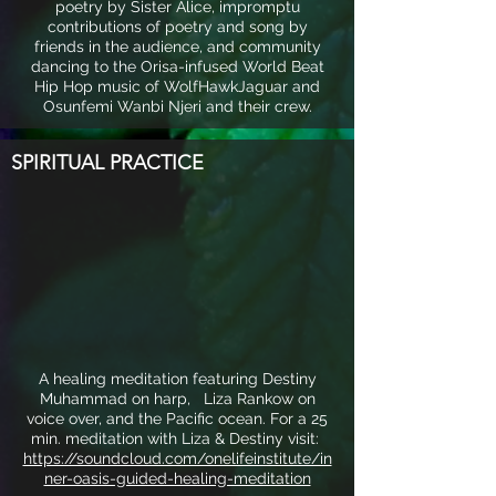
poetry by Sister Alice, impromptu
contributions of poetry and song by
friends in the audience, and community
dancing to the Orisa-infused World Beat
Hip Hop music of WolfHawkJaguar and
Osunfemi Wanbi Njeri and their crew.
SPIRITUAL PRACTICE
A healing meditation featuring Destiny
Muhammad on harp, Liza Rankow on
voice over, and the Pacific ocean. For a 25
min. meditation with Liza & Destiny visit:
https://soundcloud.com/onelifeinstitute/in
ner-oasis-guided-healing-meditation