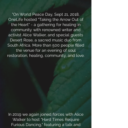
"On World Peace Day, Sept 21, 2018,
OneLife hosted "Taking the Arrow Out of
the Heart" - a gathering for healing in
community with renowned writer and
activist Alice Walker, and special guests
Desert Rose, a sacred music duo from
South Africa. More than 500 people filled
the venue for an evening of soul
restoration, healing, community, and love.
In 2019 we again joined forces with Alice
Walker to host "Hard Times Require
Furious Dancing," featuring a talk and