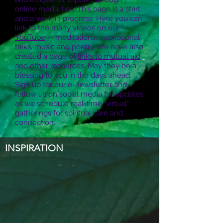
online modalities. This page is a start,
and a work in progress. Here you can
link to the many videos on our
YouTube
-- meditations, inspirational
talks, music and poetry. We have also
created a page of
links to mutual aid
and other resources
. May they be a
blessing to you in the days ahead.
Sign up for our e-newsletter and
follow us on social media for updates
as we schedule real-time "virtual"
gatherings for spiritual care and
connection.
INSPIRATION