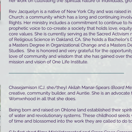
her work on cultivating the Spiritual nature of individuals, gr
Rev Jacquelyn is a native of New York City and was raised in
Church; a community which has a long and continuing invol
Rights. Her ministry includes a commitment to continue to 
prophetic voice to co-create a society that holds love, equity,
core values. She is currently serving as the Sacred Activism 
of Religious Science in Oakland, CA. She holds a Bachelor's
a Masters Degree in Organizational Change and a Masters D
Studies. She is honored and very grateful for the opportuni
love of community and wisdom that she has gained over the
mission and vision of One Life Institute.
Chasejamison (CJ, she/they) Akilah Manar-Spears
(Board Me
creative, community builder, and Auntie. She is an advocate 
Womxnhood in all that she does.
Being born and raised on Ohlone land established their spiri
of water and revolutionary systems. These childhood seeds 
of time and blossomed into the work they are called to do t