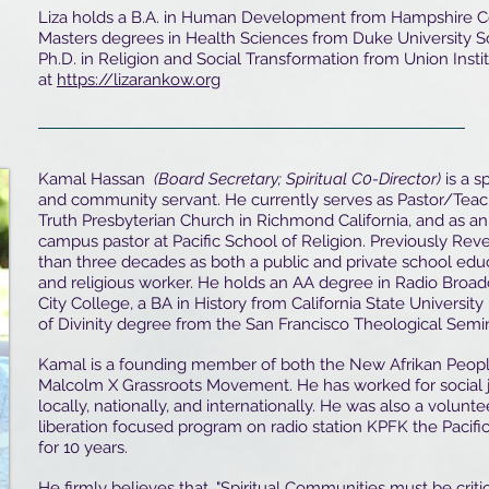
Liza holds a B.A. in Human Development from Hampshire C
Masters degrees in Health Sciences from Duke University S
Ph.D. in Religion and Social Transformation from Union Instit
at
https://lizarankow.org
Kamal Hassan
(Board Secretary; Spiritual C0-Director)
is a s
and community servant. He currently serves as Pastor/Teach
Truth Presbyterian Church in Richmond California, and as an
campus pastor at Pacific School of Religion. Previously R
than three decades as both a public and private school edu
and religious worker. He holds an AA degree in Radio Broa
City College, a BA in History from California State Universit
of Divinity degree from the San Francisco Theological Semin
Kamal is a founding member of both the New Afrikan People
Malcolm X Grassroots Movement. He has worked for social 
locally, nationally, and internationally. He was also a volun
liberation focused program on radio station KPFK the Pacifica
for 10 years.
He firmly believes that, "Spiritual Communities must be criti