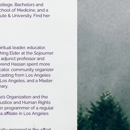
ollege, Bachelors and
chool of Medicine, and a
ute & University. Find her
piritual leader, educator,
ing Elder at the Sojourner
 adjunct professor and
everend Hassan spent more
cator, community organizer
dcasting from Los Angeles
y Los Angeles, and a Master
ary.
’s Organization and the
justice and Human Rights
teer programmer of a regular
 affiliate in Los Angeles
cally engaged in the effort