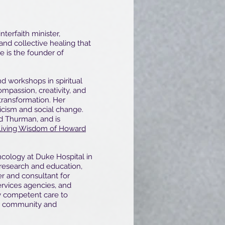
interfaith minister,
 and collective healing that
he is the founder of
nd workshops in spiritual
mpassion, creativity, and
 transformation. Her
cism and social change.
rd Thurman, and is
Living Wisdom of Howard
ncology at Duke Hospital in
esearch and education,
er and consultant for
rvices agencies, and
ly competent care to
or community and