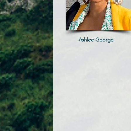
Ashlee George