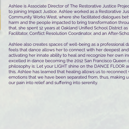
Ashlee is Associate Director of The Restorative Justice Projec
to joining Impact Justice, Ashlee worked as a Restorative Jus
Community Works West, where she facilitated dialogues b
harm and the people impacted to bring transformation throu
that, she spent 12 years at Oakland Unified School District as
Facilitator, Conflict Resolution Coordinator, and an After-Scho
Ashlee also creates spaces of well-being as a professional 
feels that dance allows her to connect with her deepest and 
activating her innate ability to heal and recognize her own 
excelled in dance becoming the 2012 San Francisco Queen o
philosophy is: Let your LIGHT shine on the DANCE FLOOR and
this, Ashlee has learned that healing allows us to reconnect 
emotions that we have been separated from, thus, making u
our pain into relief and suffering into serenity.