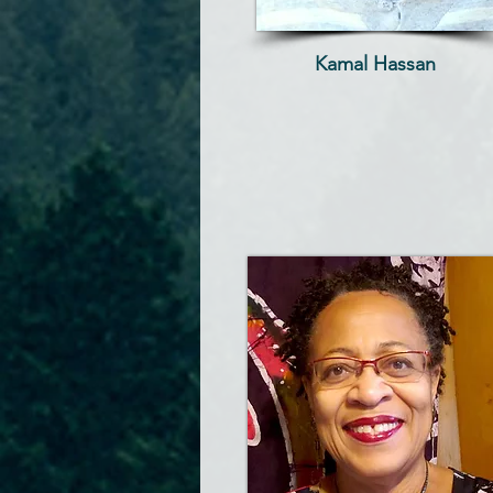
Kamal Hassan