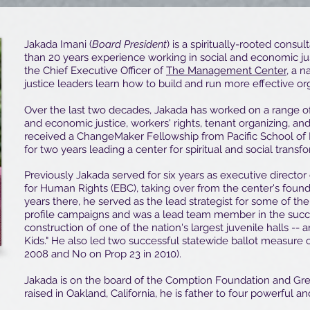
Jakada Imani (
Board President
) is a spiritually-rooted cons
than 20 years experience working in social and economic j
the Chief Executive Officer of
The Management Center
, a n
justice leaders learn how to build and run more effective or
Over the last two decades, Jakada has worked on a range of 
and economic justice, workers' rights, tenant organizing, and
received a ChangeMaker Fellowship from Pacific School of 
for two years leading a center for spiritual and social transf
Previously Jakada served for six years as executive director
for Human Rights (EBC), taking over from the center's founde
years there, he served as the lead strategist for some of the
profile campaigns and was a lead team member in the succes
construction of one of the nation's largest juvenile halls -- 
Kids." He also led two successful statewide ballot measure
2008 and No on Prop 23 in 2010).
Jakada is on the board of the Comption Foundation and G
raised in Oakland, California, he is father to four powerful a