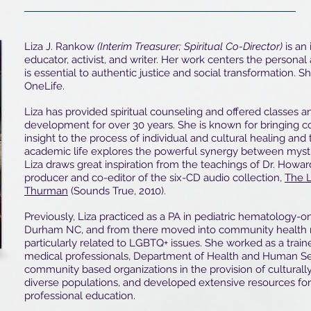
Liza J. Rankow
(Interim Treasurer; Spiritual Co-Director)
is an 
educator, activist, and writer. Her work centers the personal
is essential to authentic justice and social transformation. S
OneLife.
Liza has provided spiritual counseling and offered classes a
development for over 30 years. She is known for bringing co
insight to the process of individual and cultural healing and
academic life explores the powerful synergy between mysti
Liza draws great inspiration from the teachings of Dr. Howa
producer and co-editor of the six-CD audio collection,
The 
Thurman
(Sounds True, 2010).
Previously, Liza practiced as a PA in pediatric hematology-o
Durham NC, and from there moved into community health r
particularly related to LGBTQ+ issues. She worked as a train
medical professionals, Department of Health and Human Se
community based organizations in the provision of cultural
diverse populations, and developed extensive resources f
professional education.