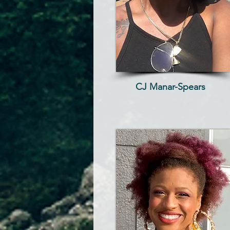
CJ Manar-Spears