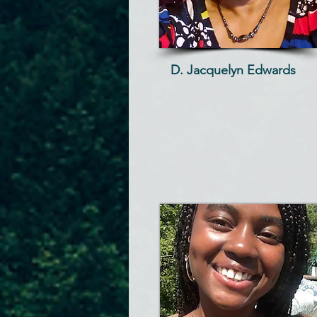
D. Jacquelyn Edwards