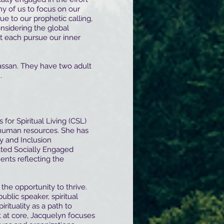
ny of us to focus on our
ue to our prophetic calling,
onsidering the global
t each pursue our inner
Hassan. They have two adult
.
 for Spiritual Living (CSL)
 human resources. She has
y and Inclusion
vated Socially Engaged
ents reflecting the
the opportunity to thrive.
ublic speaker, spiritual
rituality as a path to
it at core, Jacquelyn focuses