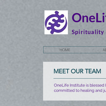
OneLif
Spirituality
HOME
A
MEET OUR TEAM
OneLife Institute is blessed
committed to healing and ju