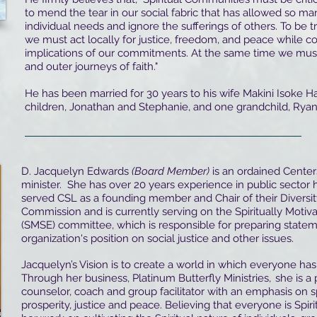
to mend the tear in our social fabric that has allowed so ma
individual needs and ignore the sufferings of others. To be tr
we must act locally for justice, freedom, and peace while c
implications of our commitments. At the same time we mus
and outer journeys of faith."
He has been married for 30 years to his wife Makini Isoke 
children, Jonathan and Stephanie, and one grandchild, Ryan
D. Jacquelyn Edwards
(Board Member)
is an ordained Centers
minister. She has over 20 years experience in public sector
served CSL as a founding member and Chair of their Diversit
Commission and is currently serving on the Spiritually Moti
(SMSE) committee, which is responsible for preparing statem
organization's position on social justice and other issues.
Jacquelyn’s Vision is to create a world in which everyone has 
Through her business, Platinum Butterfly Ministries, she is a p
counselor, coach and group facilitator with an emphasis on spi
prosperity, justice and peace. Believing that everyone is Spir