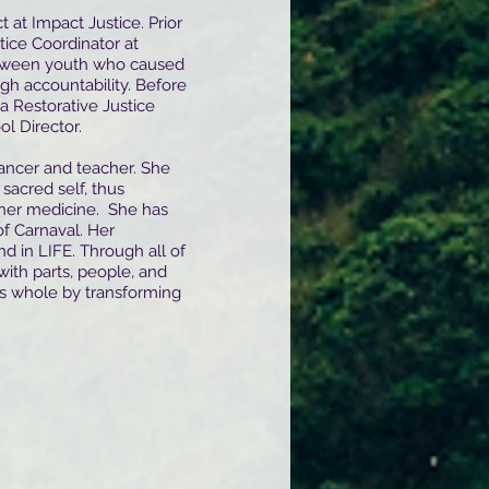
t at Impact Justice. Prior
tice Coordinator at
etween youth who caused
gh accountability. Before
 a Restorative Justice
ol Director.
dancer and teacher. She
sacred self, thus
inner medicine. She has
f Carnaval. Her
 in LIFE. Through all of
with parts, people, and
s whole by transforming