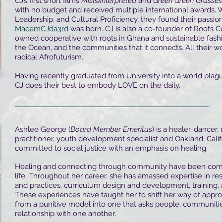
CJ’s first short films
Mis(s)interpreted
and
Green Green Grasses
with no budget and received multiple international awards. 
Leadership, and Cultural Proficiency, they found their passio
MadamCJda3rd
was born. CJ is also a co-founder of Roots C
owned cooperative with roots in Ghana and sustainable fashi
the Ocean, and the communities that it connects. All their wor
radical Afrofuturism.
Having recently graduated from University into a world pla
CJ does their best to embody LOVE on the daily.
Ashlee George (
Board Member Emeritus
) is a healer, dancer,
practitioner, youth development specialist and Oakland, Calif
committed to social justice with an emphasis on healing.
Healing and connecting through community have been com
life. Throughout her career, she has amassed expertise in res
and practices, curriculum design and development, training, 
These experiences have taught her to shift her way of appr
from a punitive model into one that asks people, communities,
relationship with one another.