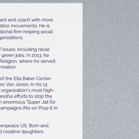
ultant and coach with more
ustice movements. He is
ational firm helping social
ganizations.
issues, including racial
 green jobs. In 2013, he
Religion, where he served
ormation.
 of the Ella Baker Center
r, Van Jones. In his 13
 organization's most high-
sful efforts to stop the
an enormous "Super Jail for
 campaigns (No on Prop 6 in
reenpeace US. Born and
nd creative daughters.