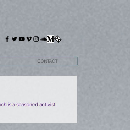
CONTACT
ch is a seasoned activist,