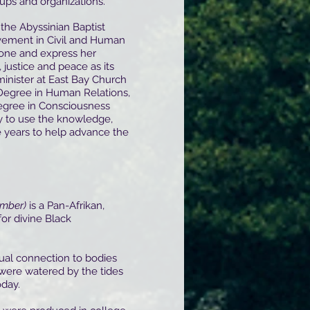
oups and organizations.
 the Abyssinian Baptist
vement in Civil and Human
hone and express her
 justice and peace as its
minister at East Bay Church
 Degree in Human Relations,
egree in Consciousness
ty to use the knowledge,
 years to help advance the
mber)
is a Pan-Afrikan,
for divine Black
tual connection to bodies
were watered by the tides
oday.