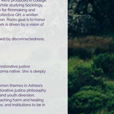
were produced in college
While studying Sociology,
n for filmmaking and
ollective GH, a worker
on. Roots goal is to honor
k is driven by a vision of
gued by disconnectedness,
 restorative justice
ornia native. She is deeply
mon themes in Ashlee’s
torative justice philosophy
and youth diversion.
oaching harm and healing
 and institutions to be in