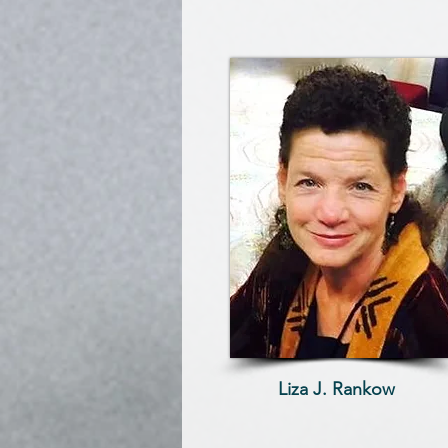
Liza J. Rankow