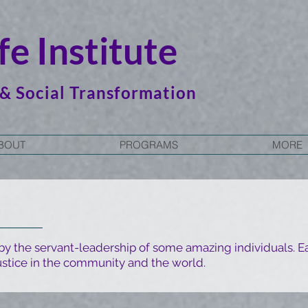
e Institute
 & Social Transformation
BOUT
PROGRAMS
MORE
 by the servant-leadership of some amazing individuals. Ea
stice in the community and the world.