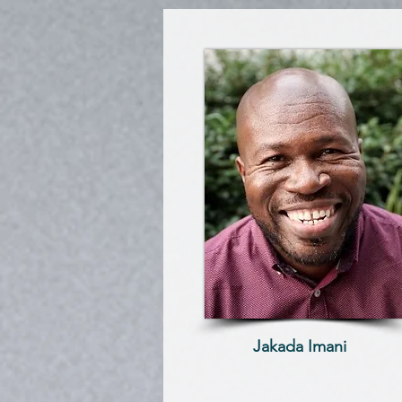
Jakada Imani