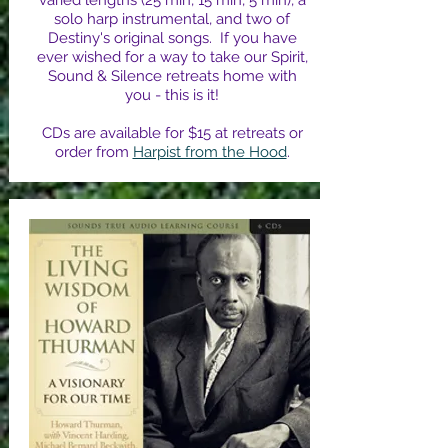
varied lengths (25 min, 15 min, 5 min), a
solo harp instrumental, and two of
Destiny's original songs. If you have
ever wished for a way to take our Spirit,
Sound & Silence retreats home with
you - this is it!
CDs are available for $15 at retreats or
order from
Harpist from the Hood
.