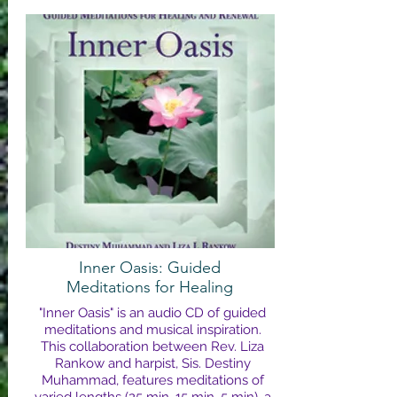
Inner Oasis: Guided
Meditations for Healing
"Inner Oasis" is an audio CD of guided
meditations and musical inspiration.
This collaboration between Rev. Liza
Rankow and harpist, Sis. Destiny
Muhammad, features meditations of