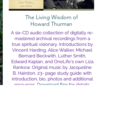
The Living Wisdom of
Howard Thurman
A six-CD audio collection of digitally re-
mastered archival recordings from a
true spiritual visionary. Introductions by
Vincent Harding, Alice Walker, Michael
Bernard Beckwith, Luther Smith,
Edward Kaplan, and OneLife's own Liza
Rankow. Original music by Jacqueline
B. Hairston. 23- page study guide with
introduction, bio, photos and additional
resources.
Download flier
for details,
and to learn more about Dr. Thurman.
Click to order from Sounds True & hear
a sample track
.