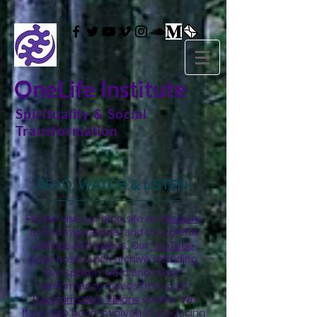
OneLife Institute
Spirituality & Social
Transformation
READ, WATCH & LISTEN
Please visit our blog site on
Medium
to find inspirational and thoughtful
writings and videos. Our
YouTube
page hosts a rich archive including
live spoken word and music
performance videos from past
Transformative Visions
events. We
have also been involved in producing