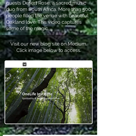
guests Desert Rose, a sacred music
duo from South Africa. More than 500
people filled the venue with beautiful
Oakland love. This video captures
some of the magic.
Visit our new blog site on Medium.
Click image below to access.