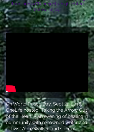
three audio CD projects, highlighted
below. Enjoy!
On World Peace Day, Sept 21, 2018,
OneLife hosted "Taking the Arrow Out
of the Heart" - an evening of healing in
community with renowned writer and
activist Alice Walker, and special