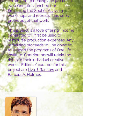
committed to healing and justice. In
2010 OneLife launched our
Sustaining the Soul of Activism
workshops and retreats. This book
grows out of that work.
This project is a love offering. Income
generated will first be used to
reimburse production expenses. Any
remaining proceeds will be donated
to support the programs of OneLife
Institute. Contributors will retain the
rights to their individual creative
works.
Editors / curators for this
project are
Liza J. Rankow
and
Barbara A. Holmes
.