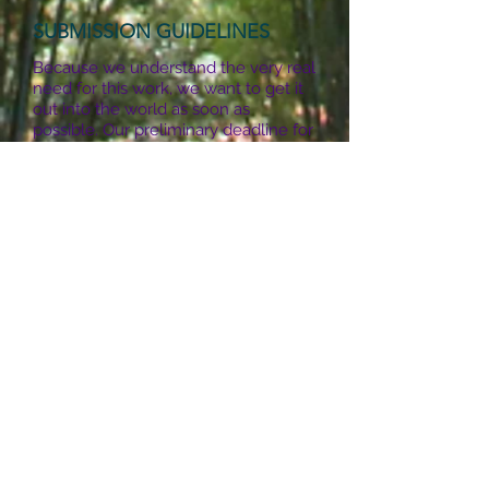
SUBMISSION GUIDELINES
Because we understand the very real
need for this work, we want to get it
out into the world as soon as
possible. Our preliminary deadline for
writing to be considered for
publication in the book was Dec. 31,
2018
>> DEADLINE EXTENDED -
please contact us at the email
address listed below.
We will
receive multimedia submissions for
the website on an ongoing basis, so it
will continue to be a vital and living
resource.
FOR ALL SUBMISSIONS:
In the body of an email, please
include your name, email address,
phone, and a brief bio. If you have a
website, blog, or social media pages,