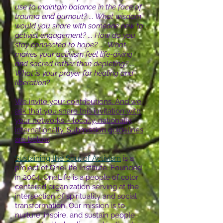
use to maintain balance in the face of
trauma and burnout? ... What wisdom
would you share with someone new to
activist engagement? ... How do you
stay connected to hope? ... What
makes your activism feel life-giving
and sacred rather than depleting? ...
What is your prayer for healing and
liberation?
We invite your contributions. And we
ask that you share this invitation with
your networks – locally, nationally,
internationally. Submission guidelines
are below
.
Sustaining the Soul of Activism
is a
project of OneLife Institute. Founded
in 2004, OneLife is a people of color
centered organization serving at the
intersection of spirituality and social
transformation. Our mission is to
nurture, inspire, and sustain people