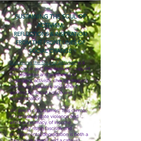
SUSTAINING THE SOUL OF
ACTIVISM:
REFLECTIONS & INSPIRATION
FROM THE FRONT LINES OF
SOCIAL CHANGE
Sustaining the Soul of Activism
is a
creative project that seeks to support
the resilience and wellbeing of
organizers, activists, change-makers,
community healers, and others
working for social justice and
transformation.
We live in critical times. This climate
of escalating state violence and
white supremacy, of income
inequality, rising fascism, and
environmental degradation is both a
staggering assault and a catalyst,