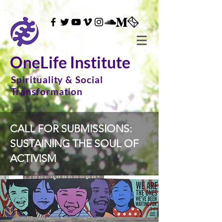
OneLife Institute
Spirituality & Social
Transformation
CALL FOR SUBMISSIONS:
SUSTAINING THE SOUL OF
ACTIVISM