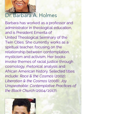
Dr. Barbara A. Holmes
Barbara has worked as a professor and
administrator in theological education,
and is President Emerita of
United Theological Seminary of the
Twin Cities. She currently works as a
spiritual teacher, focusing on the
relationship between contemplation,
mysticism and activism. Her books
invoke themes of racial justice through
cosmology, rhetorical analysis and
African American history. Selected titles
include:
Race & the Cosmos
(2002);
Liberation & the Cosmos
(2008);
Joy
Unspeakable: Contemplative Practices of
the Black Church
(2004/2017).