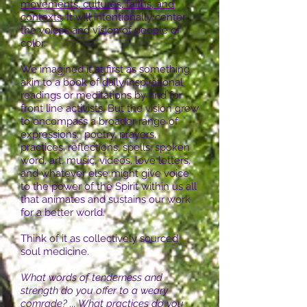
movements, cultures, faiths, and
contexts
. It will intentionally center
the voices and vision of people of
color.
We imagined it at first as something
akin to a book of daily inspirational
readings or meditations by and for
front line activists. But the vision grew
to encompass a broader range of
expressions: poetry, prayers,
practices, reflections, spells, spoken
word, art, music, videos, love letters,
and whatever else might give voice
to the power of the Spirit within us all
that animates and sustains our work
for a better world.
Think of it as collectively sourced
soul medicine.
What words of tenderness and
strength do you offer to a weary
comrade? ... What practices do you