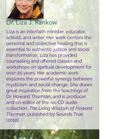
Dr. Liza J. Rankow
Liza is an interfaith minister, educator,
activist, and writer. Her work centers the
personal and collective healing that is
essential to authentic justice and social
transformation. Liza has provided
counseling and offered classes and
workshops on spiritual development for
over 25 years. Her academic work
explores the powerful synergy between
mysticism and social change. She draws
great inspiration from the teachings of
Dr. Howard Thurman, and is producer
and co-editor of the six-CD audio
collection,
The Living Wisdom of Howard
Thurman
, published by Sounds True
(2010).