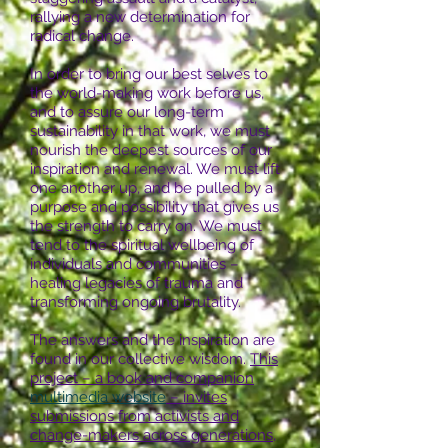
rallying a new determination for
radical change.
In order to bring our best selves to
the world-making work before us,
and to assure our long-term
sustainability in that work, we must
nourish the deepest sources of our
inspiration and renewal. We must lift
one another up, and be pulled by a
purpose and possibility that gives us
the strength to carry on. We must
tend to the spiritual wellbeing of
individuals and communities –
healing legacies of trauma and
transforming ongoing brutality.
The answers and the inspiration are
found in our collective wisdom.
This
project – a book and companion
multimedia website
– invites
submissions from activists and
change-makers across generations,